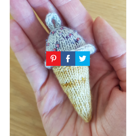
Knitting
Patterns