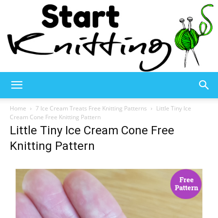
Start
Home
7 Ice Cream Treats Free Knitting Patterns
Little Tiny Ice
Cream Cone Free Knitting Pattern
Little Tiny Ice Cream Cone Free
Knitting
Knitting Pattern
–