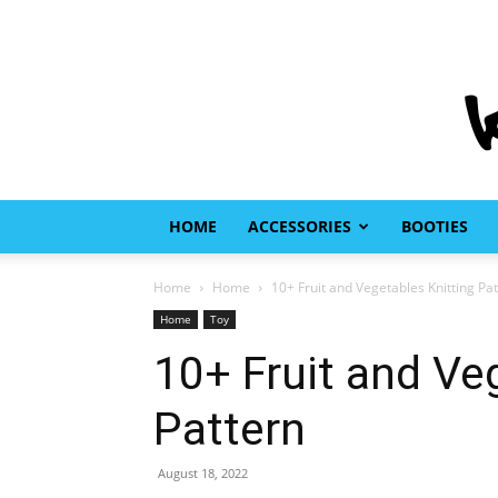
HOME
ACCESSORIES
BOOTIES
Home
Home
10+ Fruit and Vegetables Knitting Pa
Home
Toy
10+ Fruit and Ve
Pattern
August 18, 2022