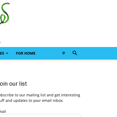
ES
FOR HOME
oin our list
bscribe to our mailing list and get interesting
uff and updates to your email inbox.
mail