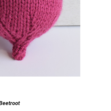
Beetroot