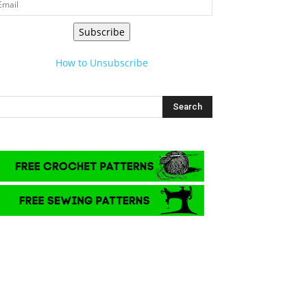
Subscribe
How to Unsubscribe