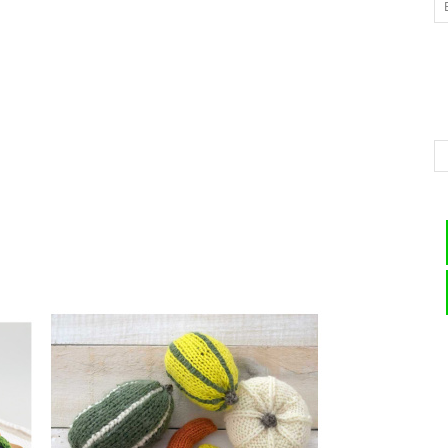
–
Knitting
Patterns