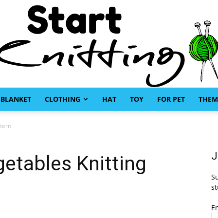
BLANKET
CLOTHING
HAT
TOY
FOR PET
THEM
Start
ttern
J
getables Knitting
Su
Knitting
st
E