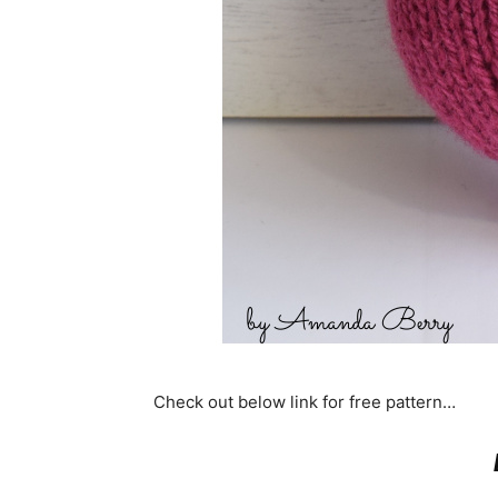
Check out below link for free pattern…