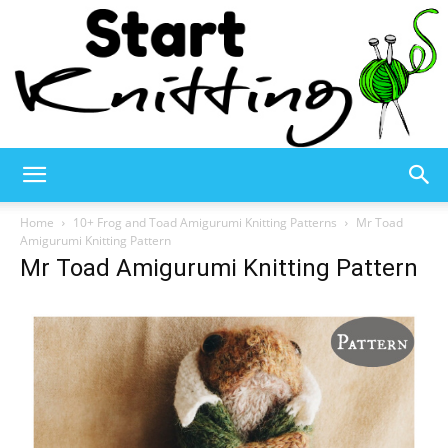
Start
Home
10+ Frog and Toad Amigurumi Knitting Patterns
Mr Toad
Amigurumi Knitting Pattern
Mr Toad Amigurumi Knitting Pattern
Knitting
–