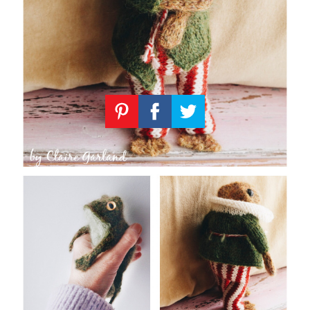
Knitting
Patterns