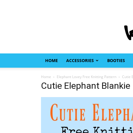
HOME
ACCESSORIES
BOOTIES
Home
Elephant Lovey Free Knitting Pattern
Cutie 
Cutie Elephant Blankie 