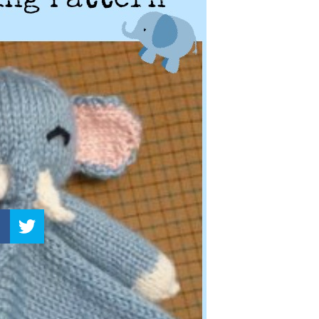
–
Knitting
Patterns