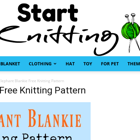
BLANKET
CLOTHING
HAT
TOY
FOR PET
THEM
Start
Elephant Blankie Free Knitting Pattern
Free Knitting Pattern
Knitting