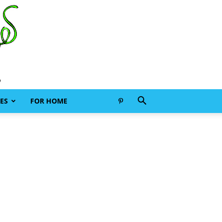
ES
FOR HOME