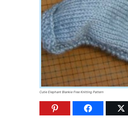
Cutie Elephant Blankie Free Knitting Pattern