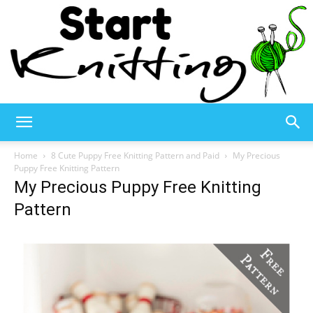
Start
Home
8 Cute Puppy Free Knitting Pattern and Paid
My Precious
Puppy Free Knitting Pattern
My Precious Puppy Free Knitting
Knitting
Pattern
–