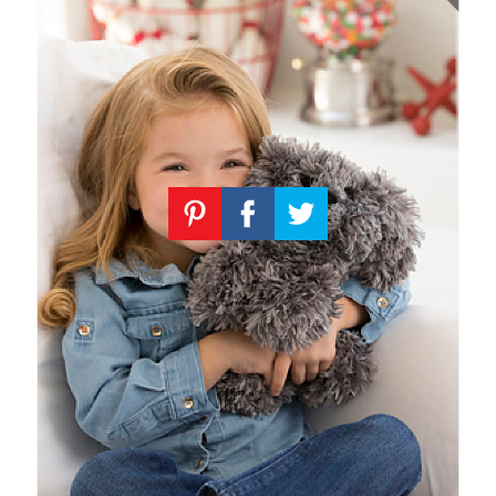
Knitting
Patterns