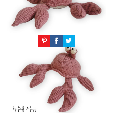
Knitting
Patterns