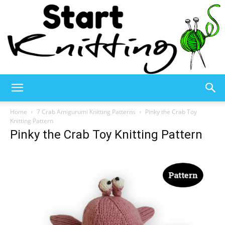
Start
Home
7 Crab Amigurumi Knitting Patterns
Pinky the Crab Toy
Knitting Pattern
Pinky the Crab Toy Knitting Pattern
Knitting
–