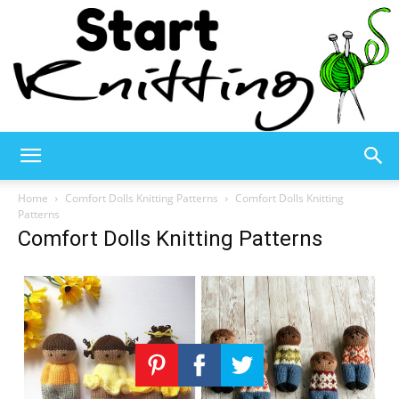
Start
Home
Comfort Dolls Knitting Patterns
Comfort Dolls Knitting
Patterns
Comfort Dolls Knitting Patterns
Knitting
–