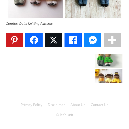
Knitting
Comfort Dolls Knitting Patterns
Patterns
Privacy Policy
Disclaimer
About Us
Contact Us
© let's knit