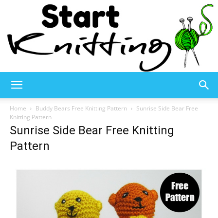
Start
Home
Buddy Bears Free Knitting Pattern
Sunrise Side Bear Free
Knitting Pattern
Sunrise Side Bear Free Knitting
Knitting
Pattern
–