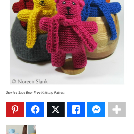
Sunrise Side Bear Free Knitting Pattern