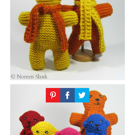
Knitting
Patterns