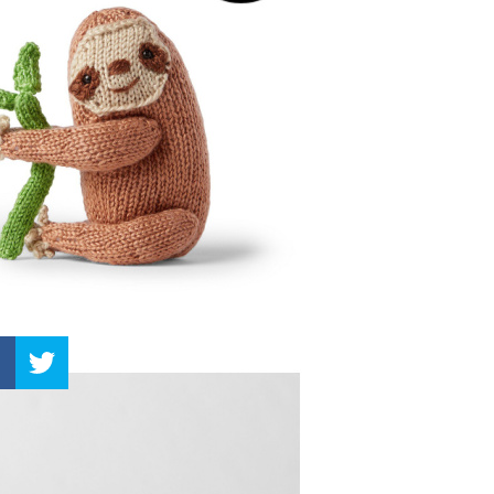
–
Knitting
Patterns