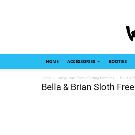
HOME
ACCESSORIES
BOOTIES
Home
Amigurumi Sloth Knitting Patterns
Bella & B
Bella & Brian Sloth Free