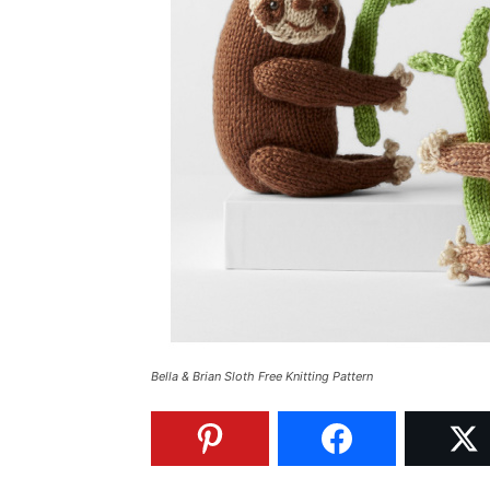
Bella & Brian Sloth Free Knitting Pattern