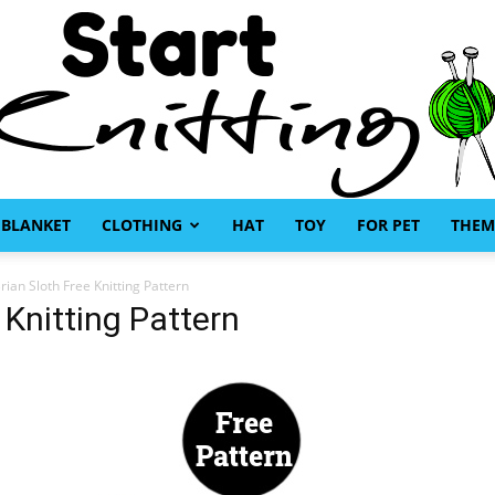
BLANKET
CLOTHING
HAT
TOY
FOR PET
THEM
Start
rian Sloth Free Knitting Pattern
 Knitting Pattern
Knitting