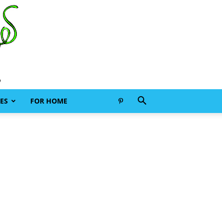
ES
FOR HOME