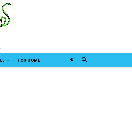
ES
FOR HOME