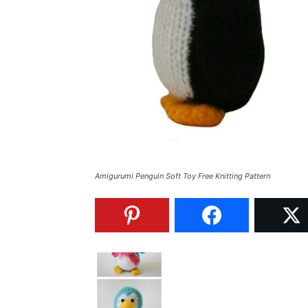
Amigurumi Penguin Soft Toy Free Knitting Pattern