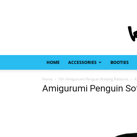
HOME
ACCESSORIES
BOOTIES
Home
10+ Amigurumi Penguin Knitting Patterns
A
Amigurumi Penguin Soft