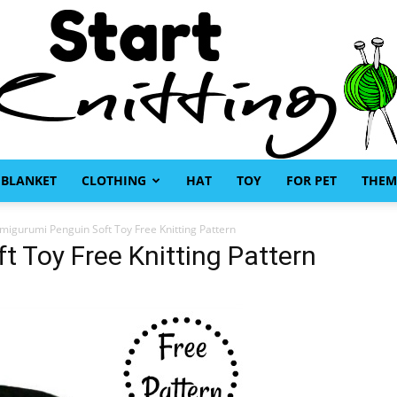
BLANKET
CLOTHING
HAT
TOY
FOR PET
THEM
Start
migurumi Penguin Soft Toy Free Knitting Pattern
 Toy Free Knitting Pattern
Knitting