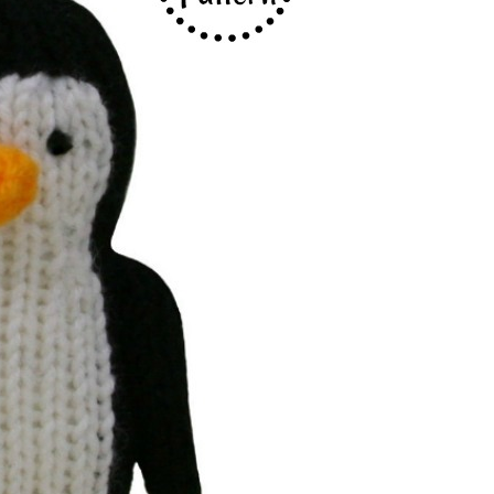
–
Knitting
Patterns