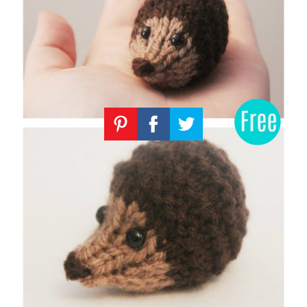
Knitting
Patterns