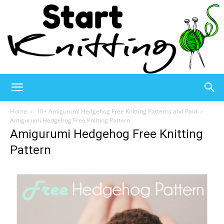
Start
Home
10+ Amigurumi Hedgehog Free Knitting Patterns and Paid
Amigurumi Hedgehog Free Knitting Pattern
Amigurumi Hedgehog Free Knitting
Knitting
Pattern
–