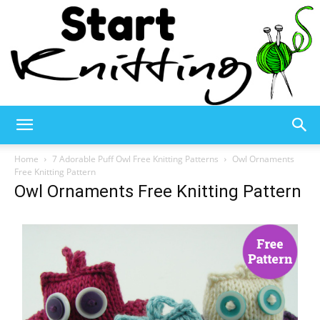
Start
Home
7 Adorable Puff Owl Free Knitting Patterns
Owl Ornaments
Free Knitting Pattern
Owl Ornaments Free Knitting Pattern
Knitting
–