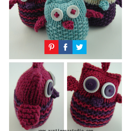
Knitting
Patterns