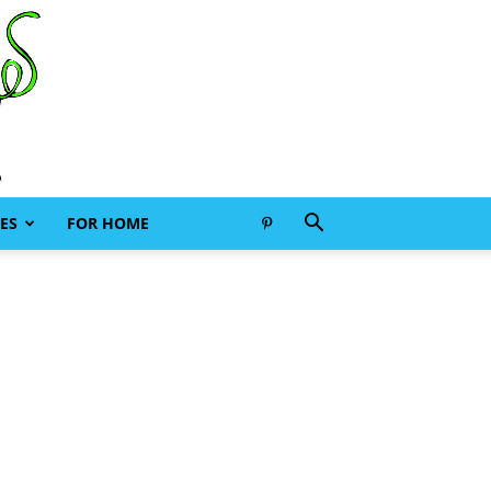
ES
FOR HOME