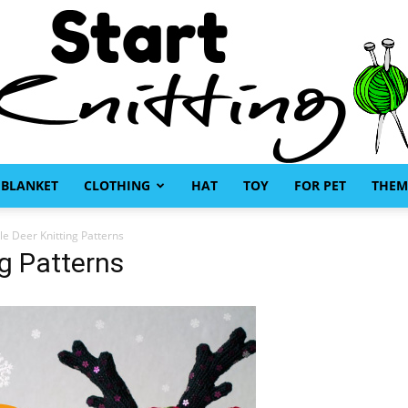
BLANKET
CLOTHING
HAT
TOY
FOR PET
THEM
Start
e Deer Knitting Patterns
ng Patterns
Knitting