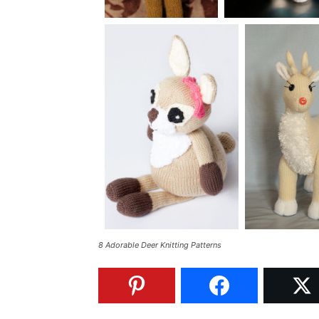
8 Adorable Deer Knitting Patterns