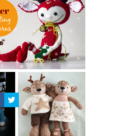
–
Knitting
Patterns