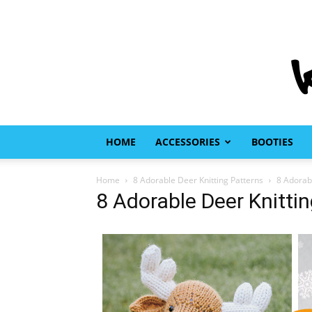
HOME
ACCESSORIES
BOOTIES
Home
8 Adorable Deer Knitting Patterns
8 Adorabl
8 Adorable Deer Knitti