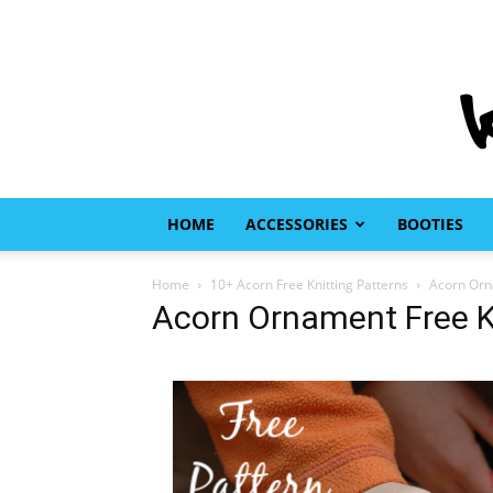
HOME
ACCESSORIES
BOOTIES
Home
10+ Acorn Free Knitting Patterns
Acorn Orn
Acorn Ornament Free Kn