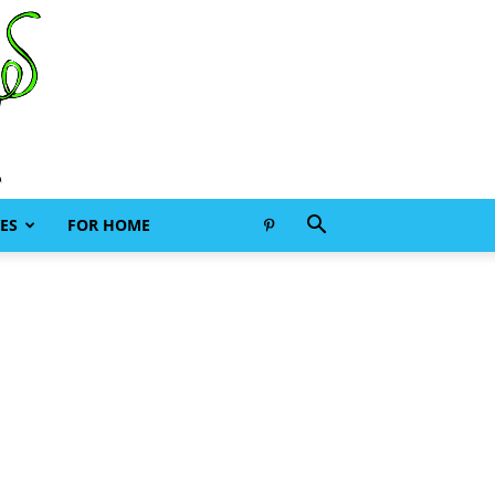
ES
FOR HOME