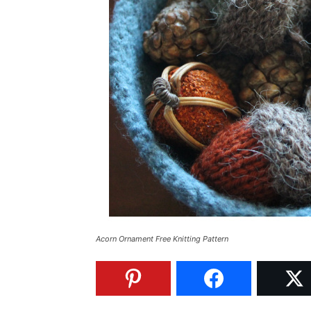
Acorn Ornament Free Knitting Pattern