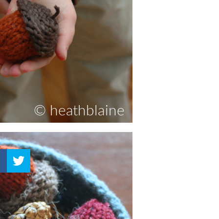
–
Knitting
Patterns