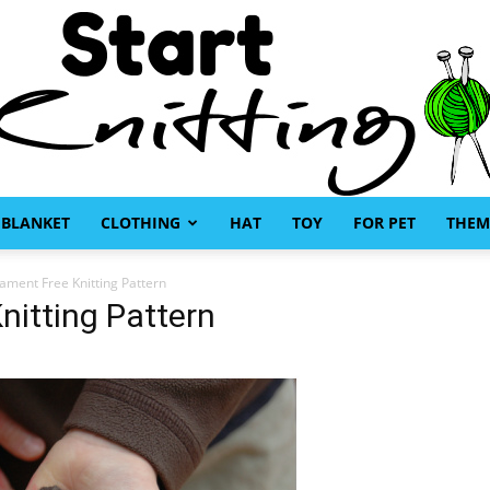
BLANKET
CLOTHING
HAT
TOY
FOR PET
THEM
Start
ament Free Knitting Pattern
itting Pattern
Knitting