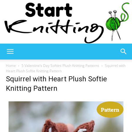
Start
Home
5 Valentine’s Day Softies Plush Knitting Patterns
Squirrel with
Heart Plush Softie Knitting Pattern
Squirrel with Heart Plush Softie
Knitting
Knitting Pattern
–