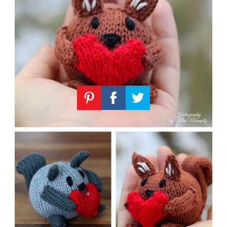
Knitting
Patterns