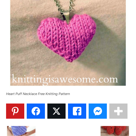
Heart Puff Necklace Free Knitting Pattern