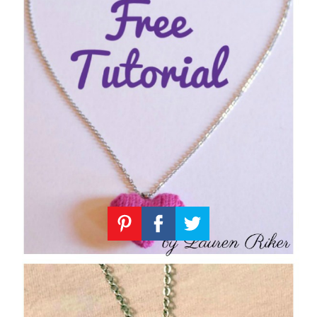
Knitting
Patterns