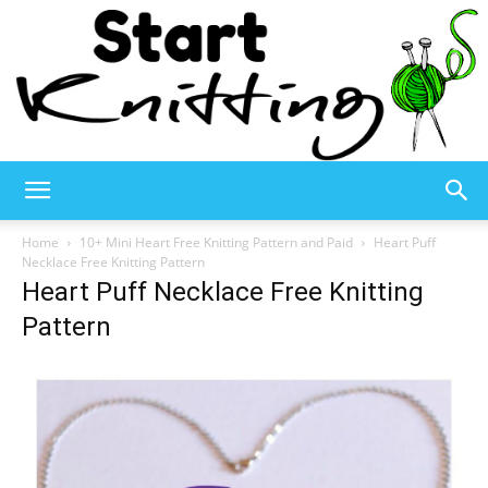
Start
Home
10+ Mini Heart Free Knitting Pattern and Paid
Heart Puff
Necklace Free Knitting Pattern
Heart Puff Necklace Free Knitting
Knitting
Pattern
–