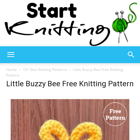
Start
Home
10+ Bee Knitting Patterns
Little Buzzy Bee Free Knitting
Pattern
Little Buzzy Bee Free Knitting Pattern
Knitting
–