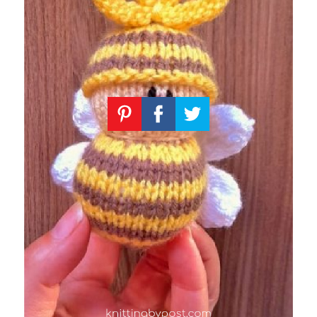
Knitting
Patterns