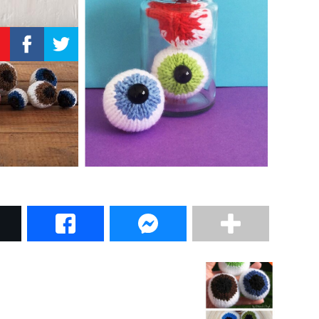
–
Knitting
Patterns