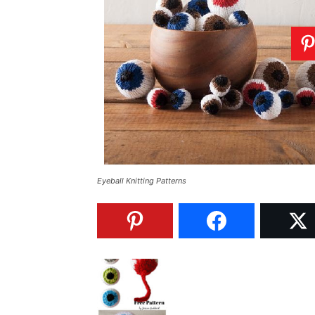
Eyeball Knitting Patterns