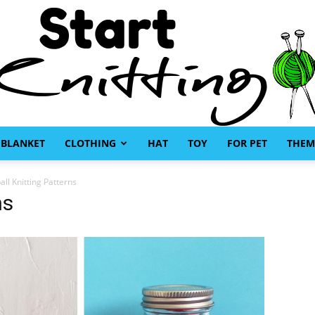
BLANKET
CLOTHING
HAT
TOY
FOR PET
THEM
Start
all Knitting Patterns
ns
Knitting