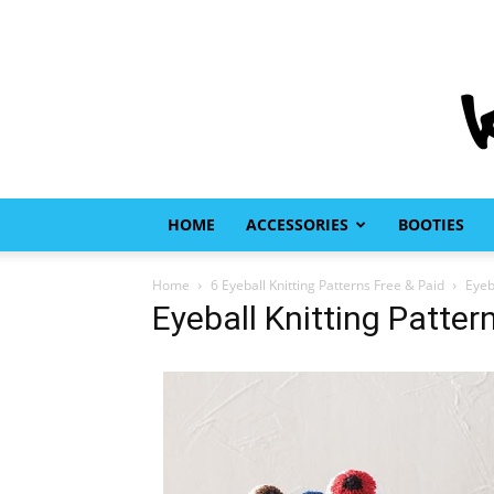
HOME
ACCESSORIES
BOOTIES
Home
6 Eyeball Knitting Patterns Free & Paid
Eyeb
Eyeball Knitting Patter