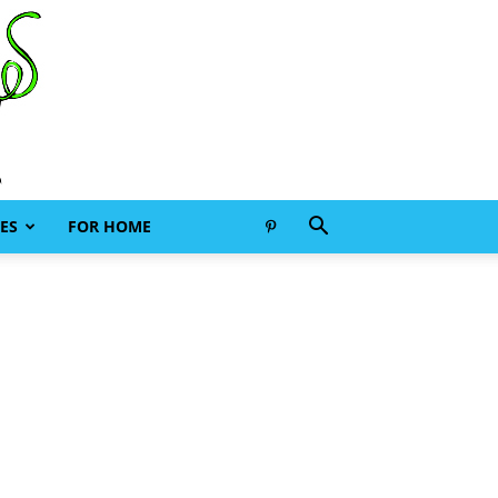
ES
FOR HOME