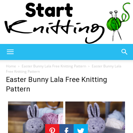
Start
Home
Easter Bunny Lala Free Knitting Pattern
Easter Bunny Lala
Free Knitting Pattern
Easter Bunny Lala Free Knitting
Knitting
Pattern
–