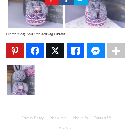
Knitting
Patterns
Easter Bunny Lala Free Knitting Pattern
Privacy Policy
Disclaimer
About Us
Contact Us
© let's knit