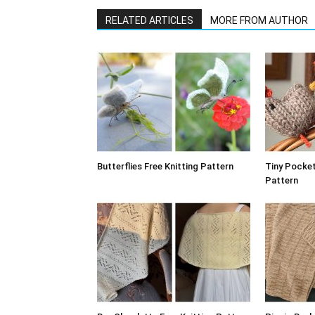
RELATED ARTICLES
MORE FROM AUTHOR
Butterflies Free Knitting Pattern
Tiny Pocket
Pattern