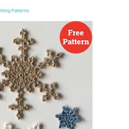
tting Patterns