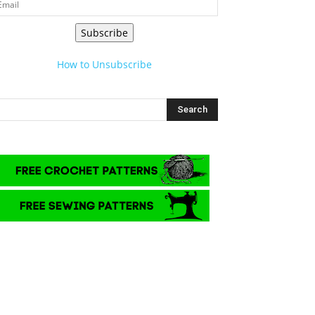
Subscribe
How to Unsubscribe