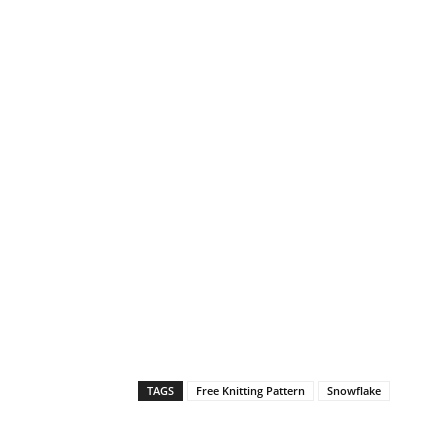
TAGS
Free Knitting Pattern
Snowflake