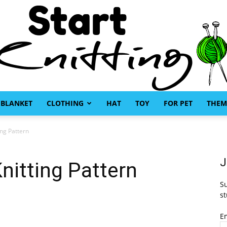
BLANKET
CLOTHING
HAT
TOY
FOR PET
THEM
Start
ing Pattern
J
nitting Pattern
Su
Knitting
st
E