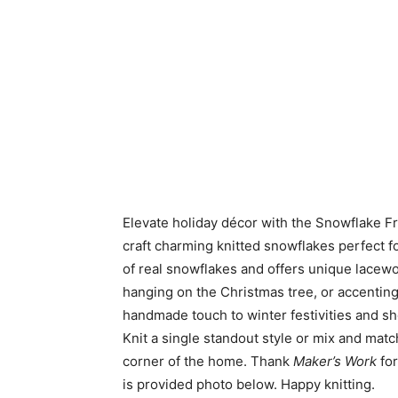
Elevate holiday décor with the Snowflake Fre
craft charming knitted snowflakes perfect 
of real snowflakes and offers unique lacewo
hanging on the Christmas tree, or accenting 
handmade touch to winter festivities and sh
Knit a single standout style or mix and mat
corner of the home. Thank
Maker’s Work
for
is provided photo below. Happy knitting.