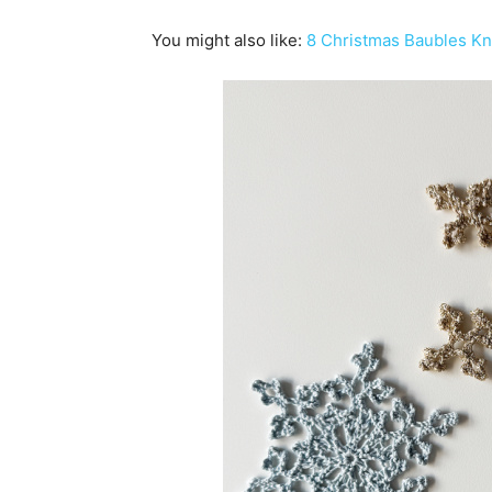
You might also like:
8 Christmas Baubles Kni