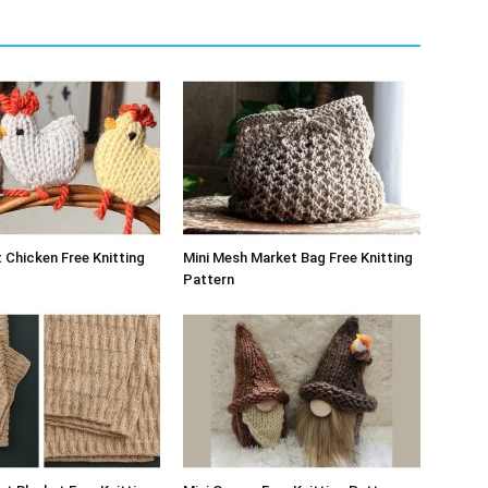
 Chicken Free Knitting
Mini Mesh Market Bag Free Knitting
Pattern