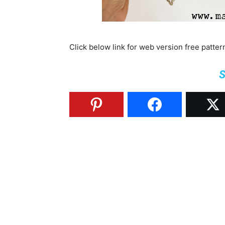
Click below link for web version free patte
S