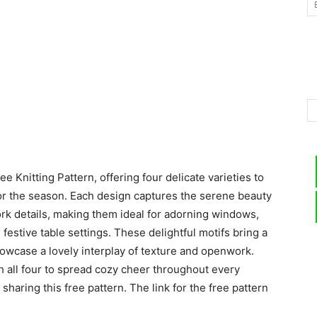
–
Knitting
e Knitting Pattern, offering four delicate varieties to
for the season. Each design captures the serene beauty
rk details, making them ideal for adorning windows,
Patterns
festive table settings. These delightful motifs bring a
owcase a lovely interplay of texture and openwork.
ch all four to spread cozy cheer throughout every
 sharing this free pattern. The link for the free pattern