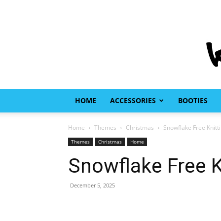
HOME
ACCESSORIES
BOOTIES
Home
Themes
Christmas
Snowflake Free Knitt
Themes
Christmas
Home
Snowflake Free K
December 5, 2025