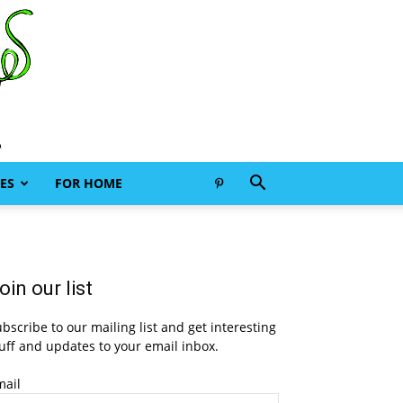
ES
FOR HOME
oin our list
bscribe to our mailing list and get interesting
uff and updates to your email inbox.
mail