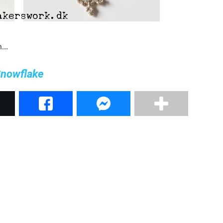
rn…
nowflake