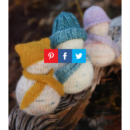
Knitting
Patterns