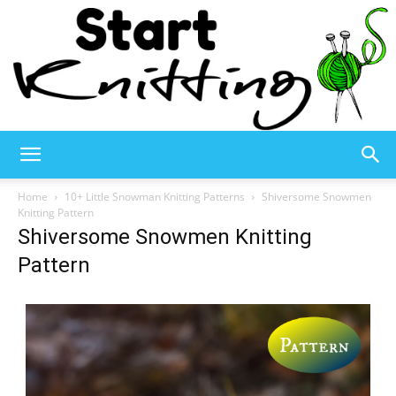
Start
Home
10+ Little Snowman Knitting Patterns
Shiversome Snowmen
Knitting Pattern
Shiversome Snowmen Knitting
Knitting
Pattern
–