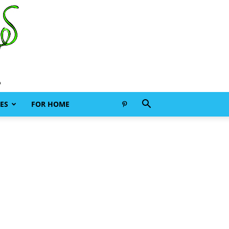
ES
FOR HOME