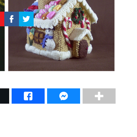
–
Knitting
Patterns