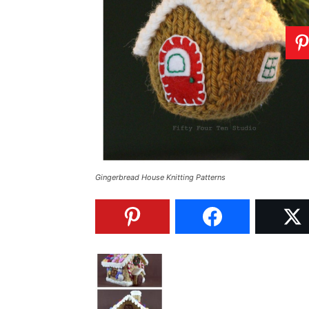
Gingerbread House Knitting Patterns