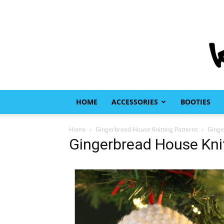
HOME
ACCESSORIES
BOOTIES
Home
Gingerbread House Knitting Patterns
Ginge
Gingerbread House Knit