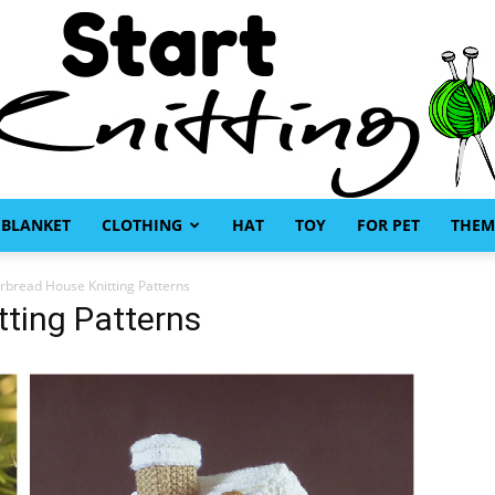
BLANKET
CLOTHING
HAT
TOY
FOR PET
THEM
Start
rbread House Knitting Patterns
ting Patterns
Knitting