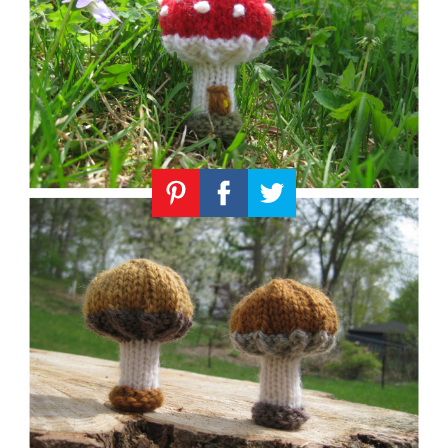
Knitting
Patterns