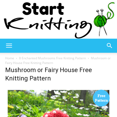
Start
Home
8 Enchanted Mushrooms Free Knitting Pattern
Mushroom or
Fairy House Free Knitting Pattern
Mushroom or Fairy House Free
Knitting
Knitting Pattern
–