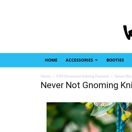
HOME
ACCESSORIES
BOOTIES
Home
9 Elf Ornament Knitting Patterns
Never Not 
Never Not Gnoming Kni