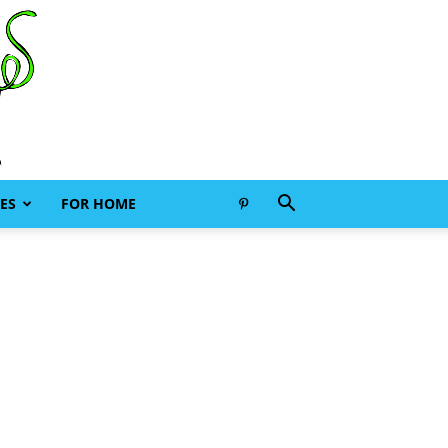
ES
FOR HOME