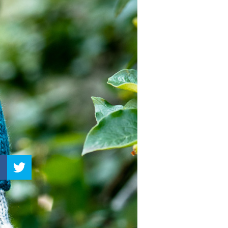
–
Knitting
Patterns