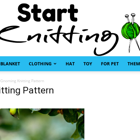
BLANKET
CLOTHING
HAT
TOY
FOR PET
THEM
Start
Gnoming Knitting Pattern
tting Pattern
Knitting