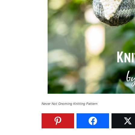
Never Not Gnoming Knitting Pattern