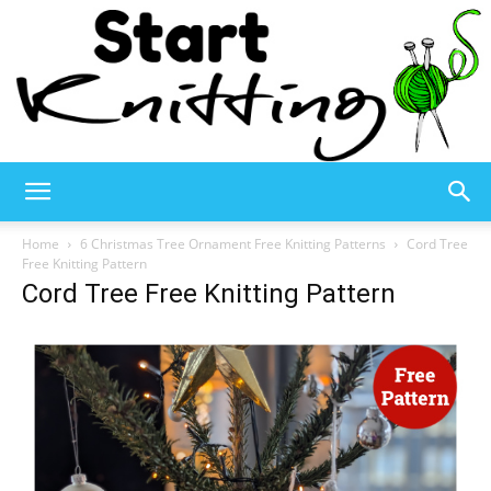
Start
Home
6 Christmas Tree Ornament Free Knitting Patterns
Cord Tree
Free Knitting Pattern
Cord Tree Free Knitting Pattern
Knitting
–