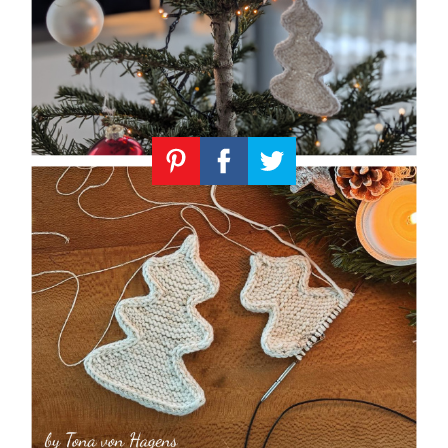
Knitting
Patterns