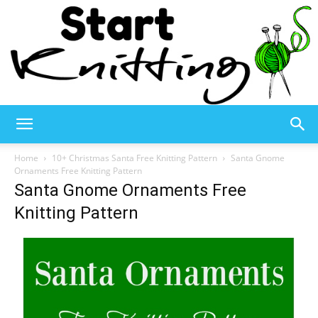
Start
Home
10+ Christmas Santa Free Knitting Pattern
Santa Gnome
Ornaments Free Knitting Pattern
Santa Gnome Ornaments Free
Knitting
Knitting Pattern
–