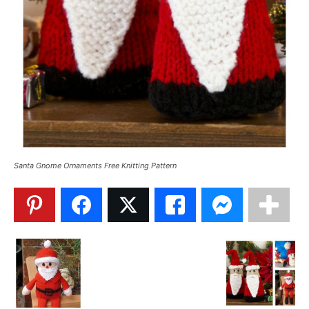
Santa Gnome Ornaments Free Knitting Pattern