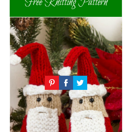
Knitting
Patterns