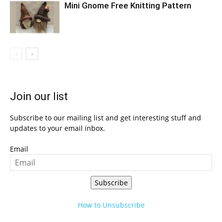
Mini Gnome Free Knitting Pattern
Join our list
Subscribe to our mailing list and get interesting stuff and
updates to your email inbox.
Email
Subscribe
How to Unsubscribe