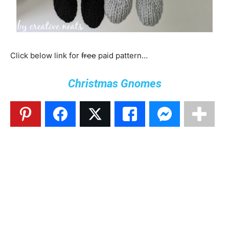
Click below link for
free
paid pattern…
Christmas Gnomes