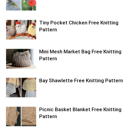
Tiny Pocket Chicken Free Knitting
Pattern
Mini Mesh Market Bag Free Knitting
Pattern
Bay Shawlette Free Knitting Pattern
Picnic Basket Blanket Free Knitting
Pattern