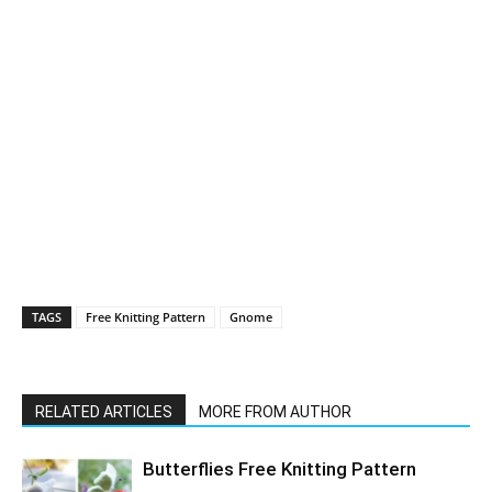
TAGS
Free Knitting Pattern
Gnome
RELATED ARTICLES
MORE FROM AUTHOR
Butterflies Free Knitting Pattern