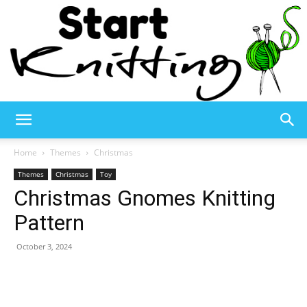
Start
Home
Themes
Christmas
Themes
Christmas
Toy
Christmas Gnomes Knitting
Knitting
Pattern
October 3, 2024
–