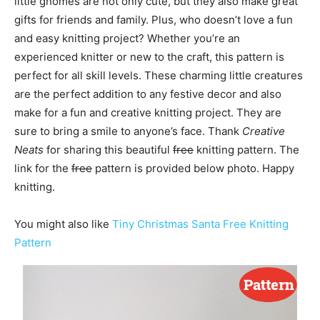
little gnomes are not only cute, but they also make great
gifts for friends and family. Plus, who doesn’t love a fun
and easy knitting project? Whether you’re an
experienced knitter or new to the craft, this pattern is
perfect for all skill levels. These charming little creatures
are the perfect addition to any festive decor and also
make for a fun and creative knitting project. They are
sure to bring a smile to anyone’s face. Thank
Creative
Neats
for sharing this beautiful
free
knitting pattern. The
link for the
free
pattern is provided below photo. Happy
knitting.
You might also like
Tiny Christmas Santa Free Knitting
Pattern