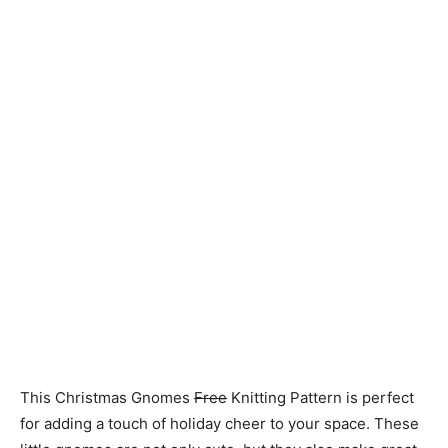
Knitting
Patterns
This Christmas Gnomes
Free
Knitting Pattern is perfect
for adding a touch of holiday cheer to your space. These