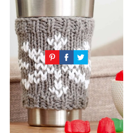
Knitting
Patterns