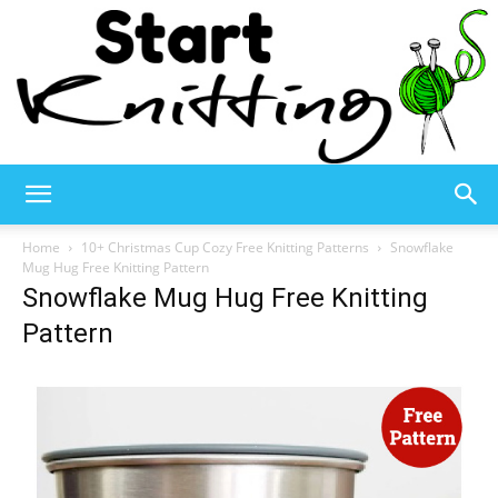
Start
Home
10+ Christmas Cup Cozy Free Knitting Patterns
Snowflake
Mug Hug Free Knitting Pattern
Snowflake Mug Hug Free Knitting
Knitting
Pattern
–