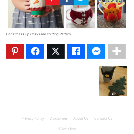
Knitting
Patterns
Christmas Cup Cozy Free Knitting Pattern
Privacy Policy
Disclaimer
About Us
Contact Us
© let's knit