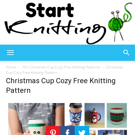
Start
Home
10+ Christmas Cup Cozy Free Knitting Patterns
Christmas
Cup Cozy Free Knitting Pattern
Christmas Cup Cozy Free Knitting
Knitting
Pattern
–