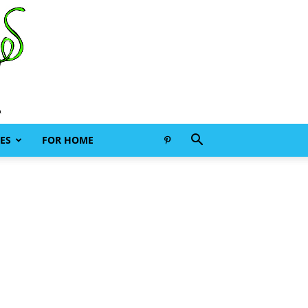
ES
FOR HOME