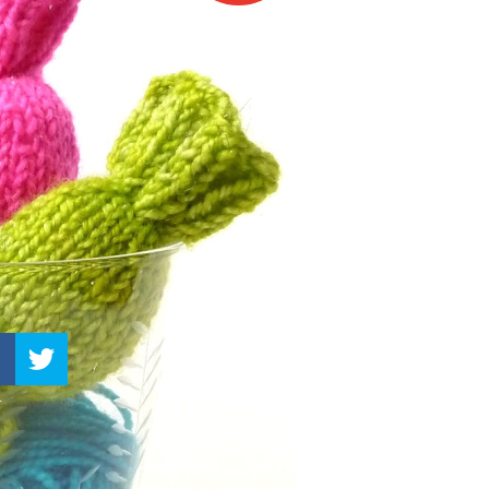
–
Knitting
Patterns