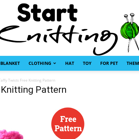
BLANKET
CLOTHING
HAT
TOY
FOR PET
THEM
Start
affy Twists Free Knitting Pattern
 Knitting Pattern
Knitting