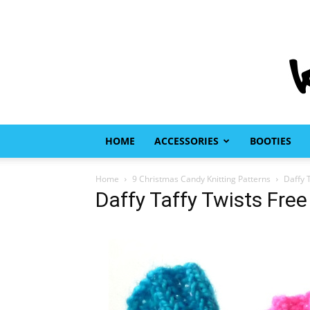
HOME
ACCESSORIES
BOOTIES
Home
9 Christmas Candy Knitting Patterns
Daffy T
Daffy Taffy Twists Free