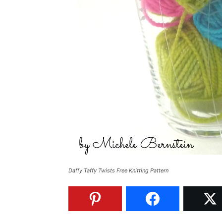
Daffy Taffy Twists Free Knitting Pattern