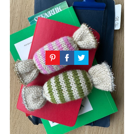
Knitting
Patterns