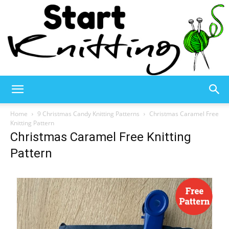
Start
Home
9 Christmas Candy Knitting Patterns
Christmas Caramel Free
Knitting Pattern
Christmas Caramel Free Knitting
Knitting
Pattern
–