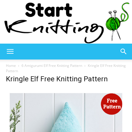
Start
Home
6 Amigurumi Elf Free Knitting Pattern
Kringle Elf Free Knitting
Pattern
Kringle Elf Free Knitting Pattern
Knitting
–