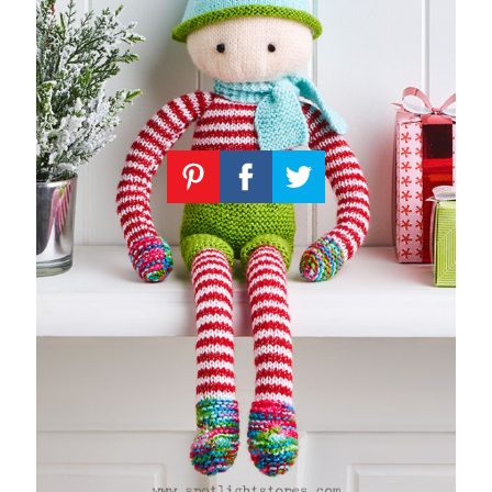
Knitting
Patterns