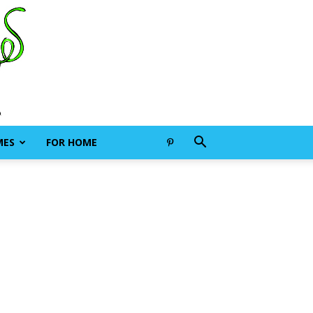
MES
FOR HOME