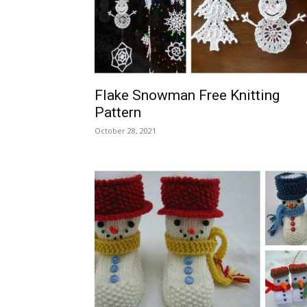
Flake Snowman Free Knitting
Pattern
October 28, 2021