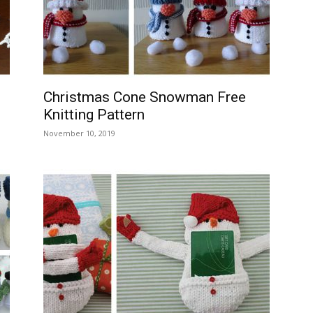
–
Christmas Cone Snowman Free
Knitting Pattern
Knitting
November 10, 2019
Patterns