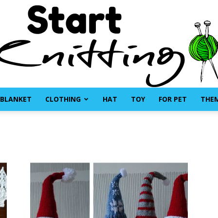
BLANKET
CLOTHING
HAT
TOY
FOR PET
THE
Start
Knitting