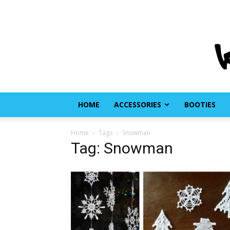
HOME
ACCESSORIES
BOOTIES
Home
Tags
Snowman
Tag: Snowman