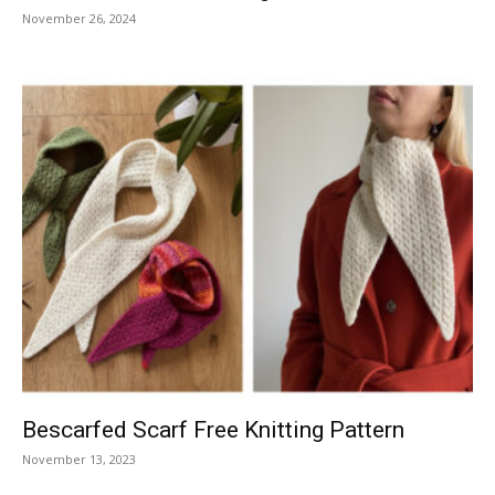
November 26, 2024
Bescarfed Scarf Free Knitting Pattern
November 13, 2023