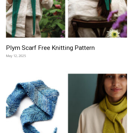
Knitting
Patterns
Plym Scarf Free Knitting Pattern
May 12, 2025