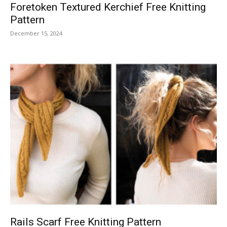
Foretoken Textured Kerchief Free Knitting
Pattern
December 15, 2024
Rails Scarf Free Knitting Pattern