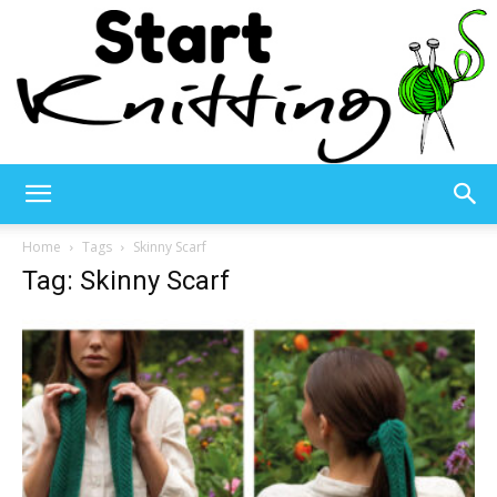
Start
Home
Tags
Skinny Scarf
Tag: Skinny Scarf
Knitting
–