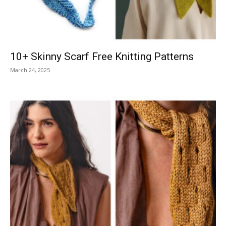
10+ Skinny Scarf Free Knitting Patterns
March 24, 2025