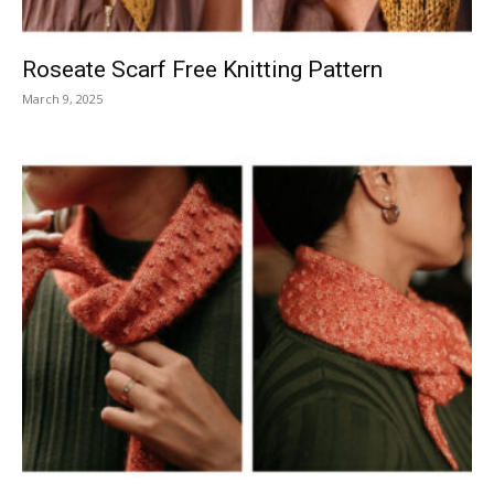
Roseate Scarf Free Knitting Pattern
March 9, 2025