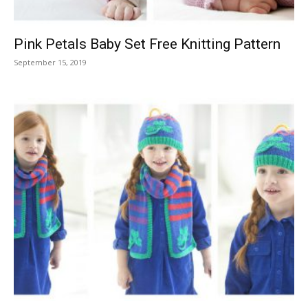
Pink Petals Baby Set Free Knitting Pattern
September 15, 2019