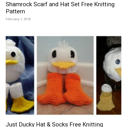
Shamrock Scarf and Hat Set Free Knitting
Pattern
February 1, 2018
Just Ducky Hat & Socks Free Knitting