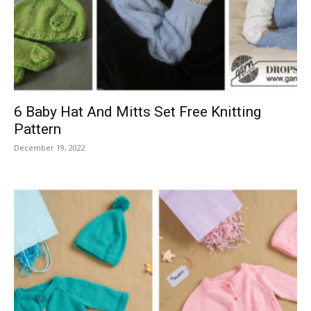
Knitting
Patterns
6 Baby Hat And Mitts Set Free Knitting
Pattern
December 19, 2022