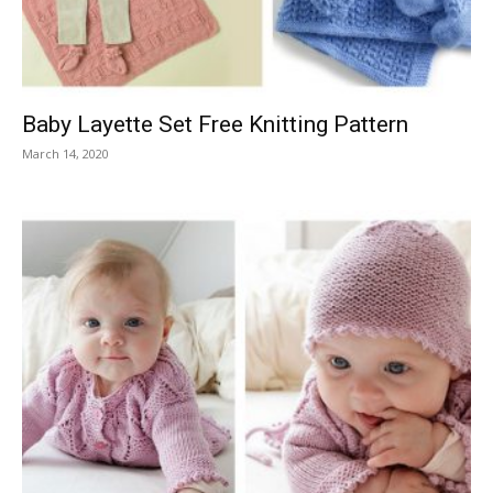
Baby Layette Set Free Knitting Pattern
March 14, 2020