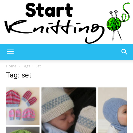
Start
Home
Tags
Set
Tag: set
Knitting
–