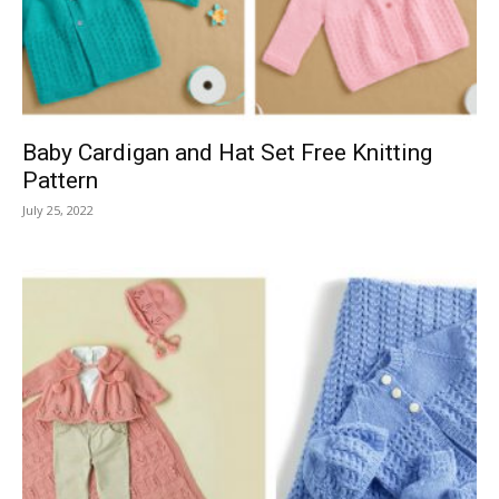
Baby Cardigan and Hat Set Free Knitting
Pattern
July 25, 2022