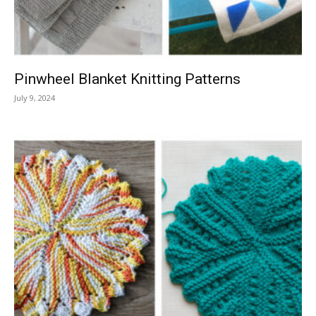
Pinwheel Blanket Knitting Patterns
July 9, 2024