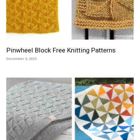
Knitting
Patterns
Pinwheel Block Free Knitting Patterns
December 3, 2025