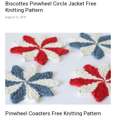
Biscottes Pinwheel Circle Jacket Free
Knitting Pattern
August 12, 2018
Pinwheel Coasters Free Knitting Pattern