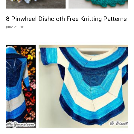
8 Pinwheel Dishcloth Free Knitting Patterns
June 28, 2019