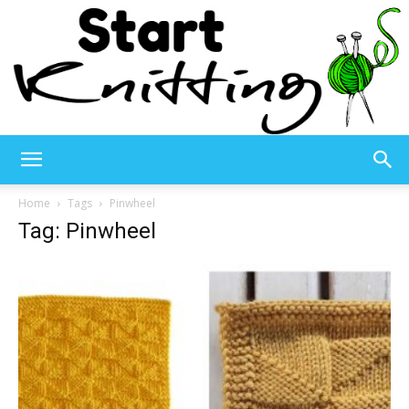
Start
Home
Tags
Pinwheel
Tag: Pinwheel
Knitting
–