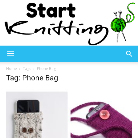
Start
Home
Tags
Phone Bag
Tag: Phone Bag
Knitting
–