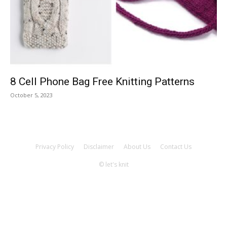
Knitting
Patterns
8 Cell Phone Bag Free Knitting Patterns
October 5, 2023
Privacy Policy
Disclaimer
About Us
Contact Us
© let's knit