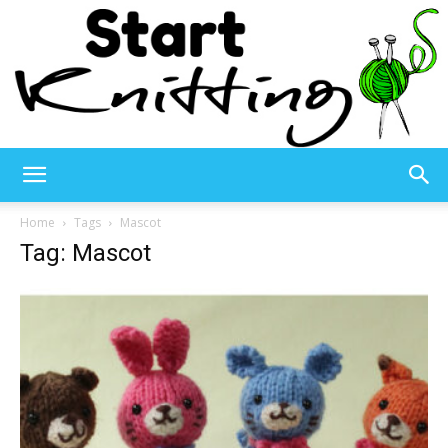
Start
Home
Tags
Mascot
Tag: Mascot
Knitting
–