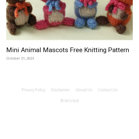
Knitting
Patterns
Mini Animal Mascots Free Knitting Pattern
October 31, 2023
Privacy Policy
Disclaimer
About Us
Contact Us
© let's knit