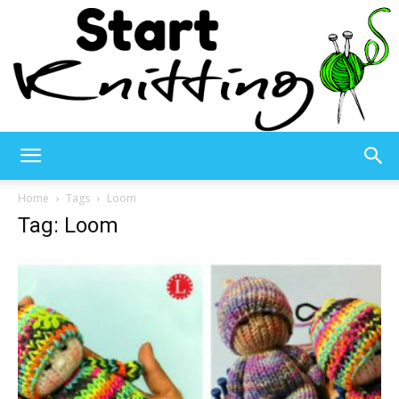
Start
Home
Tags
Loom
Tag: Loom
Knitting
–