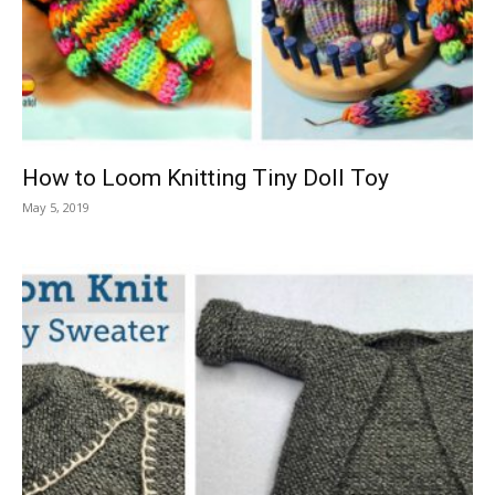
Knitting
Patterns
How to Loom Knitting Tiny Doll Toy
May 5, 2019