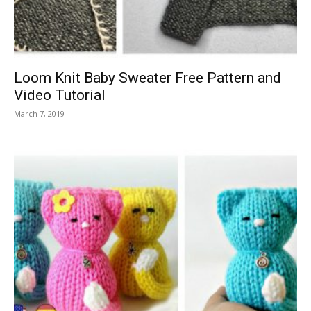
Loom Knit Baby Sweater Free Pattern and
Video Tutorial
March 7, 2019