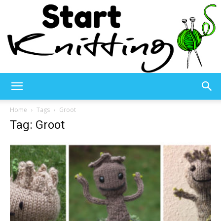
Start
Home
Tags
Groot
Tag: Groot
Knitting
–