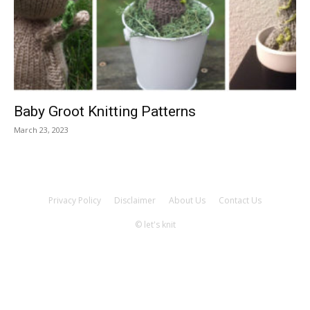
Knitting
Patterns
Baby Groot Knitting Patterns
March 23, 2023
Privacy Policy
Disclaimer
About Us
Contact Us
© let's knit