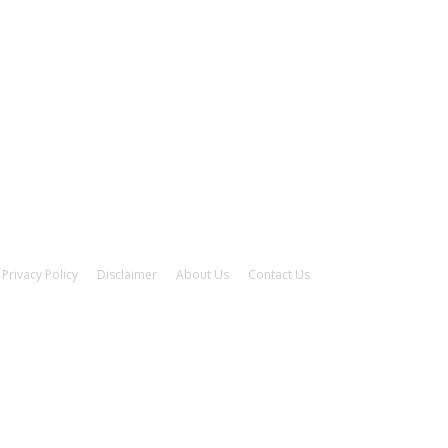
Privacy Policy
Disclaimer
About Us
Contact Us