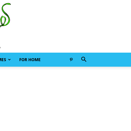
MES
FOR HOME