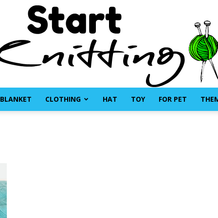
BLANKET
CLOTHING
HAT
TOY
FOR PET
THE
Start
Knitting