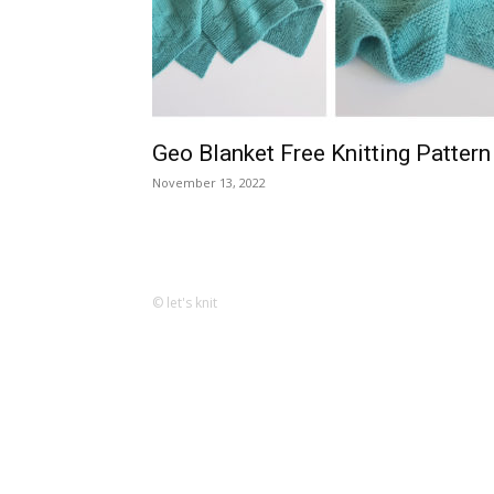
Geo Blanket Free Knitting Pattern
November 13, 2022
© let's knit