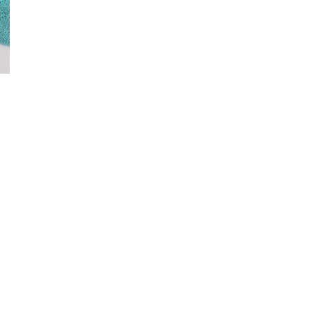
–
Knitting
Patterns