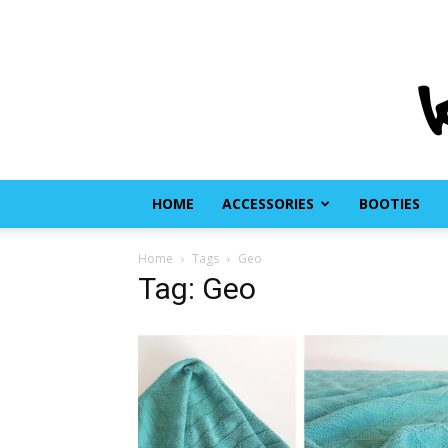
HOME
ACCESSORIES
BOOTIES
Home
Tags
Geo
Tag: Geo