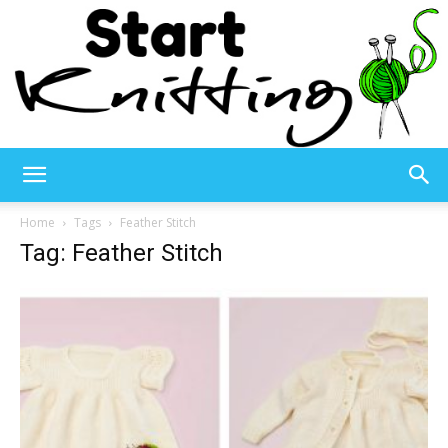
Start
Home
Tags
Feather Stitch
Tag: Feather Stitch
Knitting
–