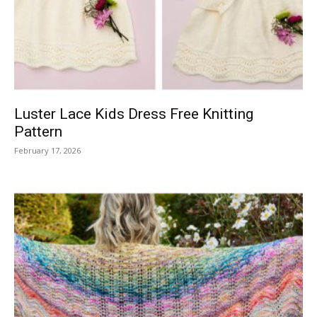
Knitting
Patterns
Luster Lace Kids Dress Free Knitting
Pattern
February 17, 2026