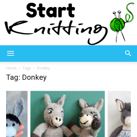
Start
Home
Tags
Donkey
Tag: Donkey
Knitting
–