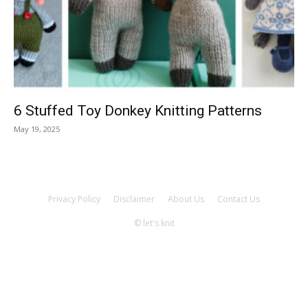
Knitting
Patterns
6 Stuffed Toy Donkey Knitting Patterns
May 19, 2025
Privacy Policy
Disclaimer
About Us
Contact Us
© let's knit