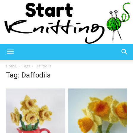
Start
Home
Tags
Daffodils
Tag: Daffodils
Knitting
–