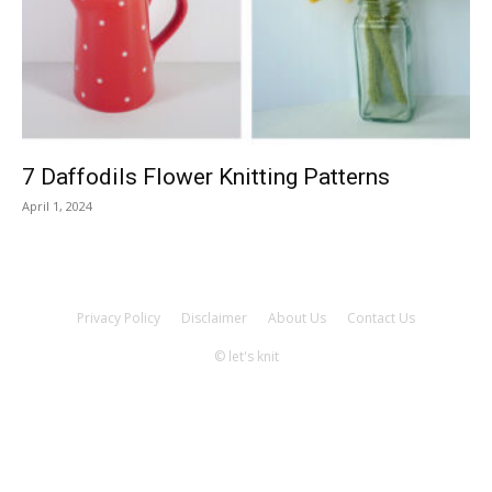
Knitting
Patterns
7 Daffodils Flower Knitting Patterns
April 1, 2024
Privacy Policy
Disclaimer
About Us
Contact Us
© let's knit