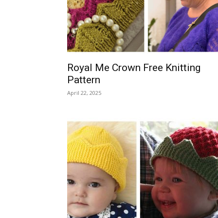
Royal Me Crown Free Knitting
Pattern
April 22, 2025