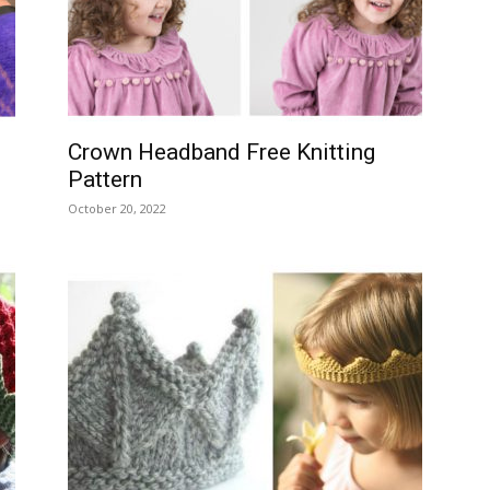
–
Crown Headband Free Knitting
Pattern
Knitting
October 20, 2022
Patterns