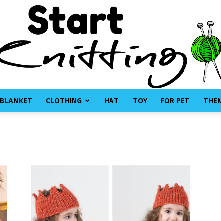
BLANKET
CLOTHING
HAT
TOY
FOR PET
THE
Start
Knitting