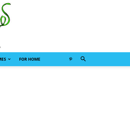
MES
FOR HOME