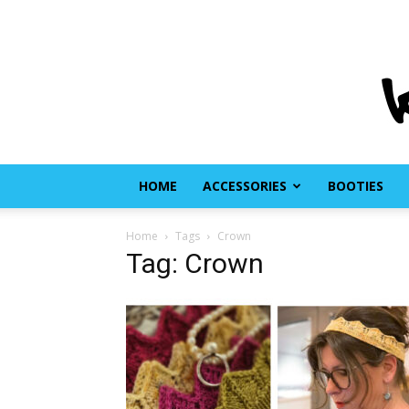
HOME
ACCESSORIES
BOOTIES
Home
Tags
Crown
Tag: Crown