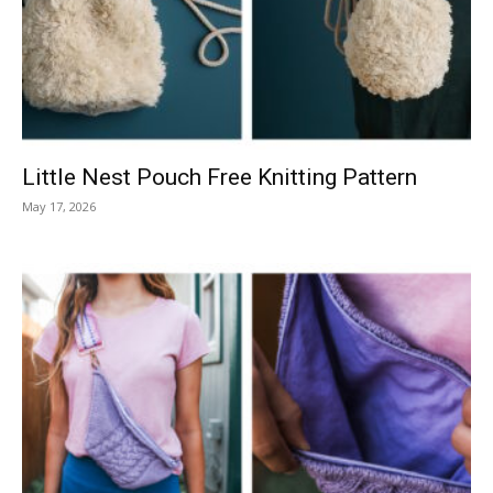
Knitting
Patterns
Little Nest Pouch Free Knitting Pattern
May 17, 2026