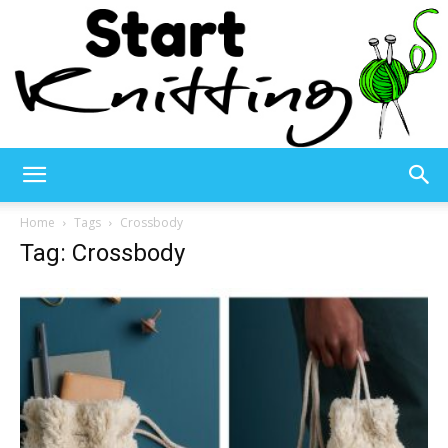
Start
Home
Tags
Crossbody
Tag: Crossbody
Knitting
–