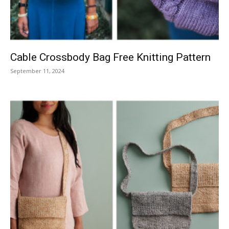
Cable Crossbody Bag Free Knitting Pattern
September 11, 2024