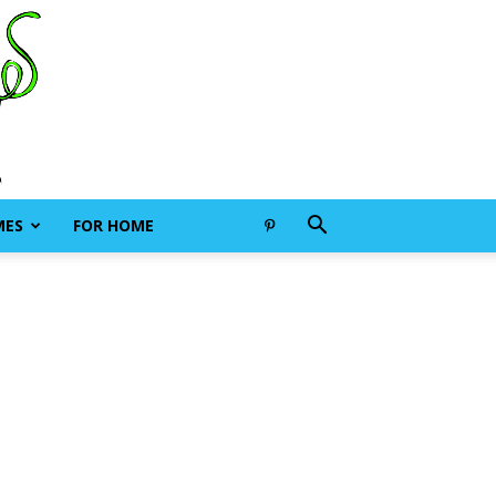
MES
FOR HOME