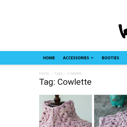
HOME
ACCESSORIES
BOOTIES
Home
Tags
Cowlette
Tag: Cowlette