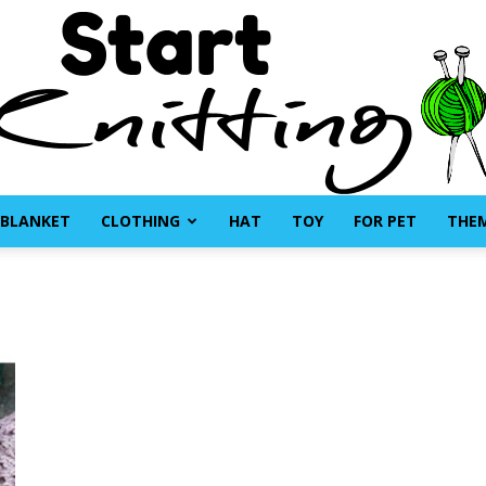
BLANKET
CLOTHING
HAT
TOY
FOR PET
THE
Start
Knitting