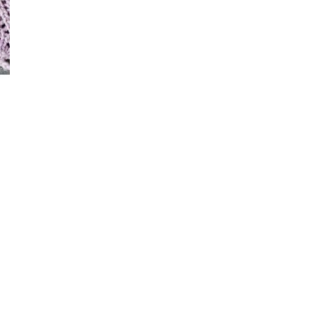
–
Knitting
Patterns