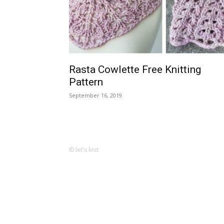
Rasta Cowlette Free Knitting
Pattern
September 16, 2019
© let's knit