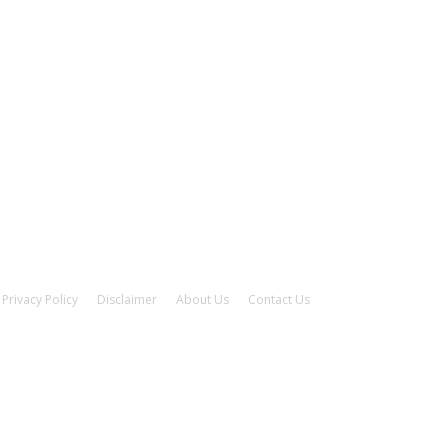
Privacy Policy
Disclaimer
About Us
Contact Us