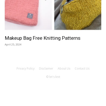
Knitting
Patterns
Makeup Bag Free Knitting Patterns
April 25, 2024
Privacy Policy
Disclaimer
About Us
Contact Us
© let's knit