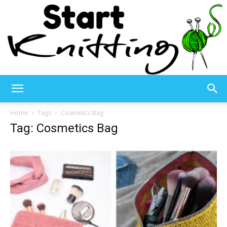
Start
Home
Tags
Cosmetics Bag
Tag: Cosmetics Bag
Knitting
–