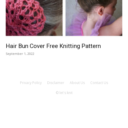
Knitting
Patterns
Hair Bun Cover Free Knitting Pattern
September 1, 2022
Privacy Policy
Disclaimer
About Us
Contact Us
© let's knit