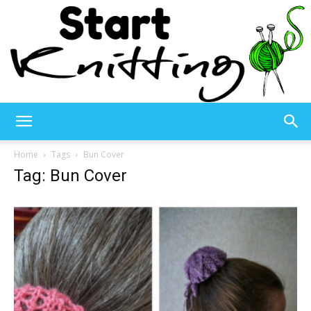
Start
Home
Tags
Bun Cover
Tag: Bun Cover
Knitting
–