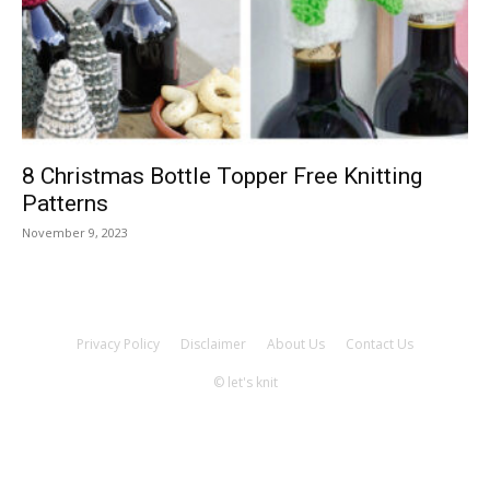
Knitting
Patterns
8 Christmas Bottle Topper Free Knitting
Patterns
November 9, 2023
Privacy Policy
Disclaimer
About Us
Contact Us
© let's knit