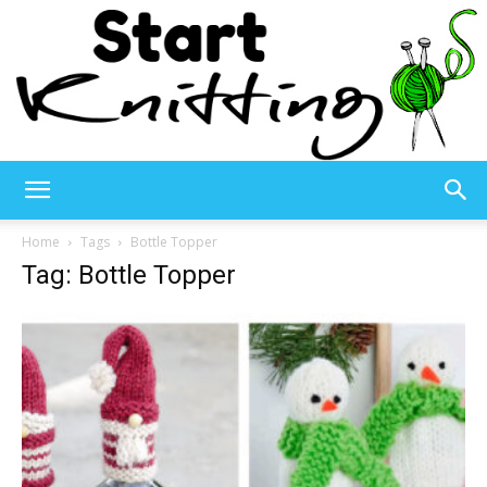
Start
Home
Tags
Bottle Topper
Tag: Bottle Topper
Knitting
–